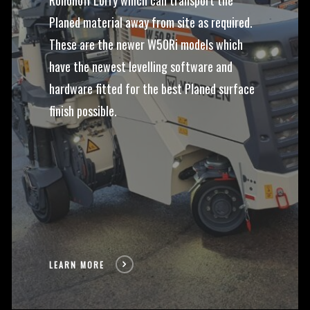
Rollonoff Lorry which can transport the
Planed material away from site as required.
These are the newer W50Ri models which
have the newest levelling software and
hardware fitted for the best Planed surface
finish possible.
LEARN MORE