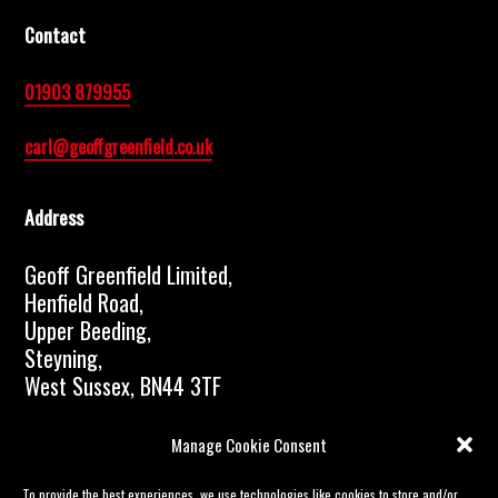
Contact
01903 879955
carl@geoffgreenfield.co.uk
Address
Geoff Greenfield Limited,
Henfield Road,
Upper Beeding,
Steyning,
West Sussex, BN44 3TF
© 2023 Geoff Greenfield Limited | All rights
Manage Cookie Consent
reserved |
Data protection and Confidentiality GDPR
| Website proudly created by
Boostbery
To provide the best experiences, we use technologies like cookies to store and/or