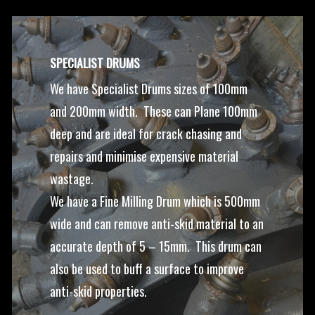
SPECIALIST DRUMS
We have Specialist Drums sizes of 100mm
and 200mm width. These can Plane 100mm
deep and are ideal for crack chasing and
repairs and minimise expensive material
wastage.
We have a Fine Milling Drum which is 500mm
wide and can remove anti-skid material to an
accurate depth of 5 – 15mm. This drum can
also be used to buff a surface to improve
anti-skid properties.