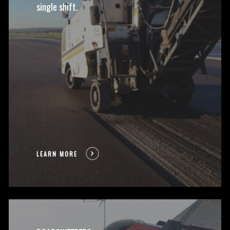
single shift.
LEARN MORE