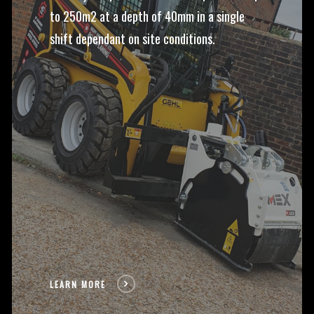
to 250m2 at a depth of 40mm in a single
shift dependant on site conditions.
LEARN MORE