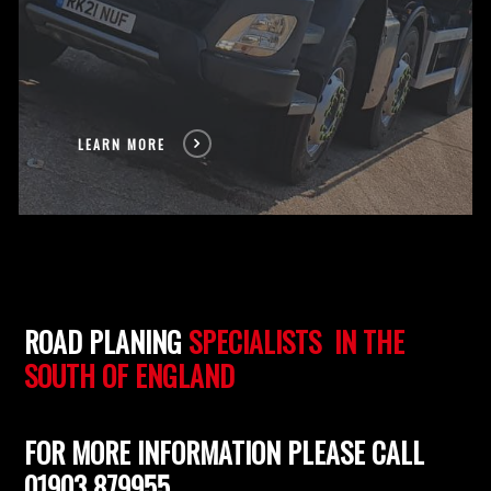
LEARN MORE
ROAD PLANING
SPECIALISTS IN THE
SOUTH OF ENGLAND
FOR MORE INFORMATION PLEASE CALL
01903 879955