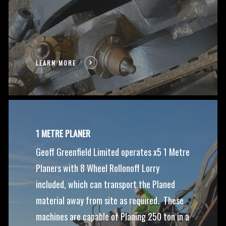
LEARN MORE
1 METRE PLANER
Geoff Greenfield Limited operates x5 1 Metre
Planers with 8 Wheel Rollonoff Lorry
included, which can transport the Planed
material away from site as required. These
machines are capable of Planing 250 ton in a