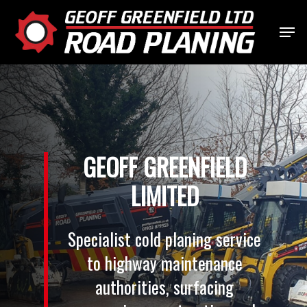
Skip
Menu
to
Close
main
Menu
content
GEOFF
GREENFIELD
LIMITED
Specialist
cold
planing
service
to
highway
maintenance
authorities,
surfacing