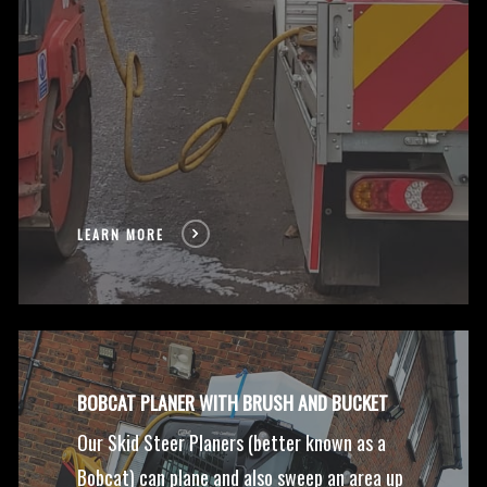
LEARN MORE
BOBCAT PLANER WITH BRUSH AND BUCKET
Our Skid Steer Planers (better known as a
Bobcat) can plane and also sweep an area up