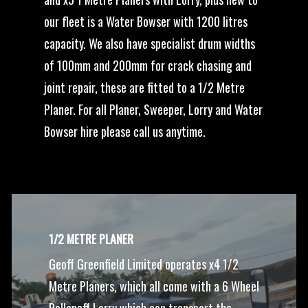
our fleet is a Water Bowser with 1200 litres
capacity. We also have specialist drum widths
of 100mm and 200mm for crack chasing and
joint repair, these are fitted to a 1/2 Metre
Planer. For all Planer, Sweeper, Lorry and Water
Bowser hire please call us anytime.
1/2 METRE PLANER
Geoff Greenfield Limited operates x4 1/2
Metre Planers, which all come with a 6 Wheel