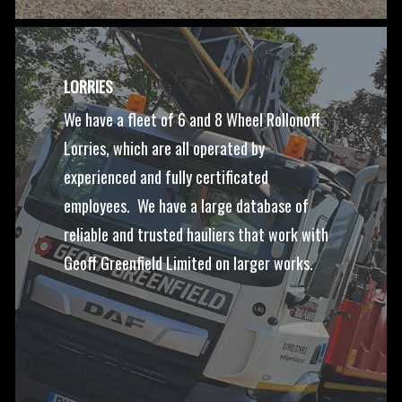
LORRIES
We have a fleet of 6 and 8 Wheel Rollonoff
Lorries, which are all operated by
experienced and fully certificated
employees. We have a large database of
reliable and trusted hauliers that work with
Geoff Greenfield Limited on larger works.