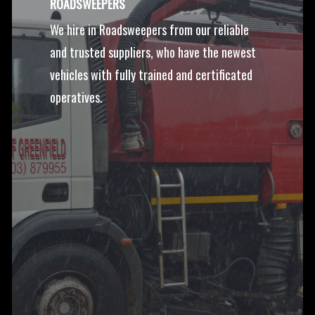
ROADSWEEPERS
We hire in Roadsweepers from our reliable
and trusted suppliers, who have the newest
vehicles with fully trained and certificated
operatives.