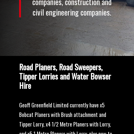
companies,
construction
and
civil
engineering
companies.
Road Planers, Road Sweepers,
Tipper Lorries and Water Bowser
Hire
Geoff Greenfield Limited currently have x5
Bobcat Planers with Brush attachment and
Tipper Lorry, x4 1/2 Metre Planers with Lorry,
and x5 1 Metre Planers with Lorry, plus new to