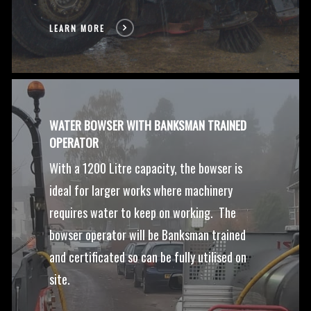
LEARN MORE
WATER BOWSER WITH BANKSMAN TRAINED
OPERATOR
With a 1200 Litre capacity, the bowser is
ideal for larger works where machinery
requires water to keep on working. The
bowser operator will be Banksman trained
and certificated so can be fully utilised on
site.