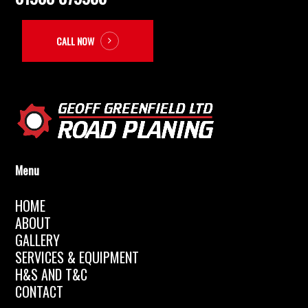
CALL NOW
Menu
HOME
ABOUT
GALLERY
SERVICES & EQUIPMENT
H&S AND T&C
CONTACT